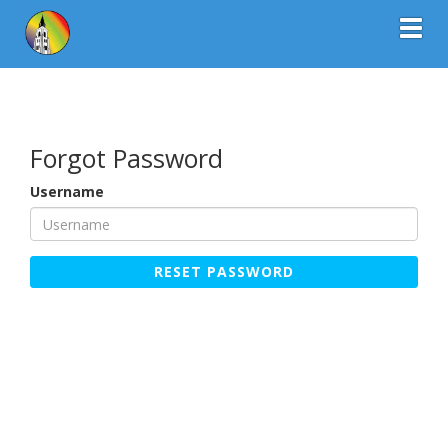
Toggl
Forgot Password
Username
RESET PASSWORD