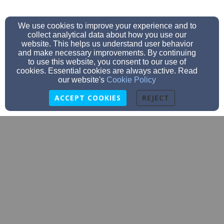
We use cookies to improve your experience and to
collect analytical data about how you use our
website. This helps us understand user behavior
and make necessary improvements. By continuing
to use this website, you consent to our use of
cookies. Essential cookies are always active. Read
our website's
Cookie Policy
ACCEPT COOKIES
REJECT
churchoffice@firstbaptistjp.org
(617) 524-3992
633 Centre St., Jamaica Plain, MA 02130
Admin Login
© 2026 First Baptist JP