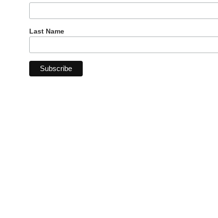
Last Name