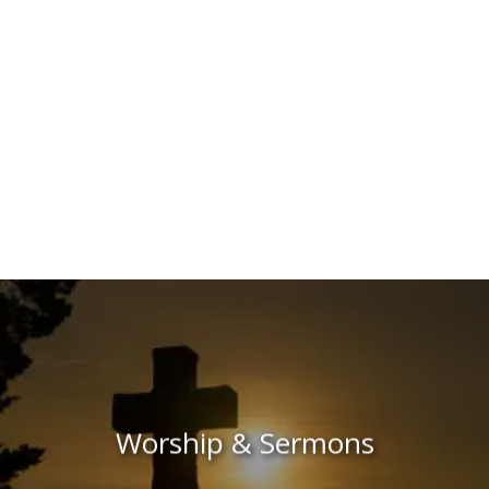
Worship & Sermons