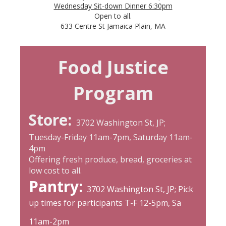
Wednesday Sit-down Dinner 6:30pm
Open to all.
633 Centre St Jamaica Plain, MA
Food Justice
Program
Store:
3702 Washington St, JP;
Tuesday-Friday 11am-7pm, Saturday 11am-
4pm
Offering fresh produce, bread, groceries at
low cost to all.
Pantry:
3702 Washington St, JP; Pick
up times for participants T-F 12-5pm, Sa
11am-2pm