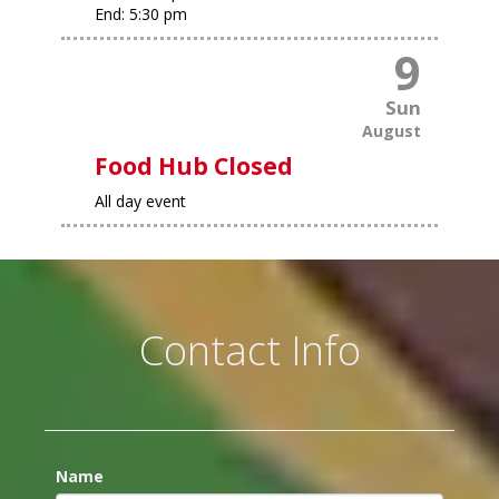
End:
5:30 pm
9
Sun
August
Food Hub Closed
All day event
Contact Info
Name