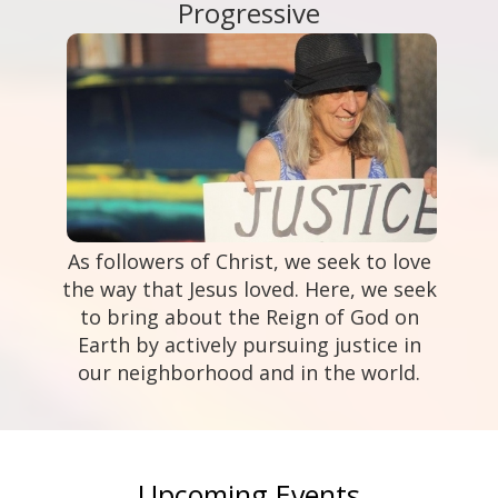
Progressive
As followers of Christ, we seek to love
the way that Jesus loved. Here, we seek
to bring about the Reign of God on
Earth by actively pursuing justice in
our neighborhood and in the world.
Upcoming Events