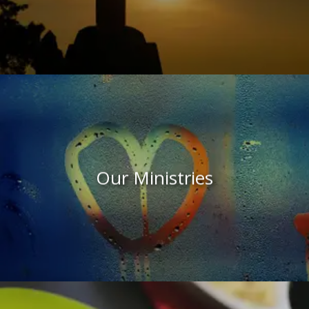
Our Ministries