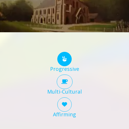
Progressive
Multi-Cultural
Affirming