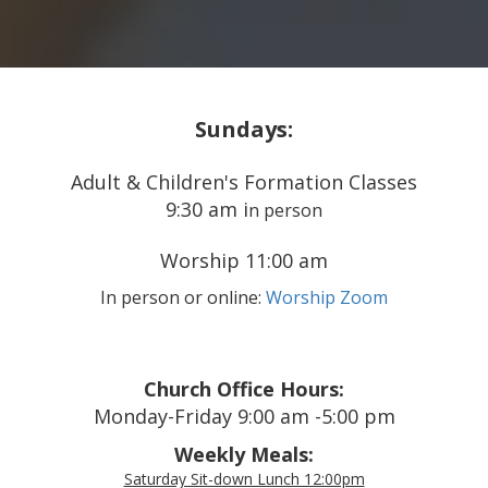
Sundays:
Adult & Children's Formation Classes
9:30 am i
n person
Worship 11:00 am
In person or online:
Worship Zoom
Church Office Hours:
Monday-Friday 9:00 am -5:00 pm
Weekly Meals:
Saturday Sit-down Lunch 12:00pm