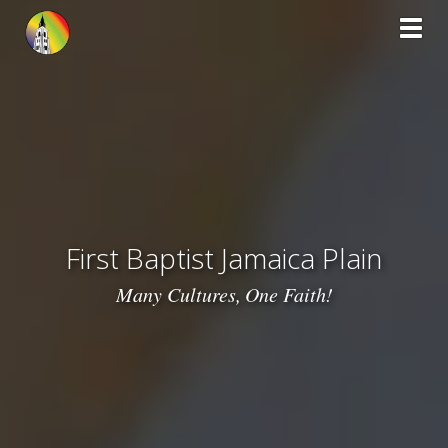
Toggl
First Baptist Jamaica Plain
Many Cultures,
One Faith!