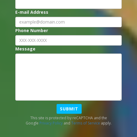
E-mail Address
Phone Number
Message
SUBMIT
This site is protected by reCAPTCHA and the
Google
Privacy Policy
and
Terms of Service
apply.