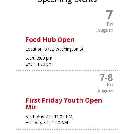
7
Fri
August
Food Hub Open
Location:
3702 Washington St
Start:
3:00 pm
End:
11:00 pm
7
-
8
Fri
August
First Friday Youth Open
Mic
Start:
Aug 7th, 11:00 PM
End:
Aug 8th, 2:00 AM