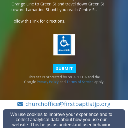
Orange Line to Green St and travel down Green St
toward Lamartine St until you reach Centre St.
Follow this link for directions.
SUBMIT
This site is protected by reCAPTCHA and the
Google
Privacy Policy
and
Terms of Service
apply.
churchoffice@firstbaptistjp.org
(617) 524-3992
We use cookies to improve your experience and to
collect analytical data about how you use our
website. This helps us understand user behavior