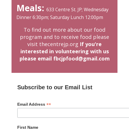
Meals:
633 Centre St. JP; Wednesday
Dinner 6:30pm; Saturday Lunch 12:00pm
To find out more about our food
program and to receive food please
visit
thecentrejp.org
If you're
interested in volunteering with us
please email fbcjpfood@gmail.com
Subscribe to our Email List
*
Email Address
First Name