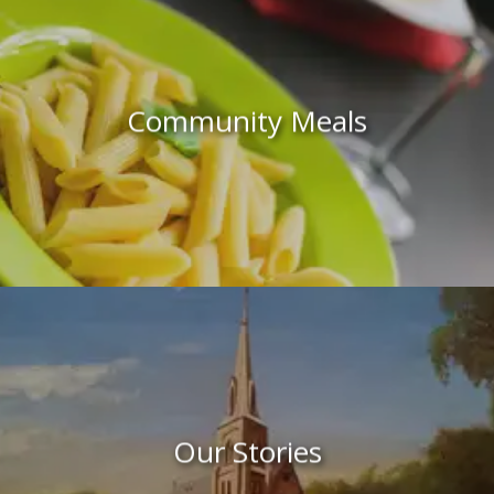
Community Meals
Our Stories