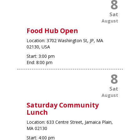
8
Sat
August
Food Hub Open
Location:
3702 Washington St, JP, MA
02130, USA
Start:
3:00 pm
End:
8:00 pm
8
Sat
August
Saturday Community
Lunch
Location:
633 Centre Street, Jamaica Plain,
MA 02130
Start:
4:00 pm