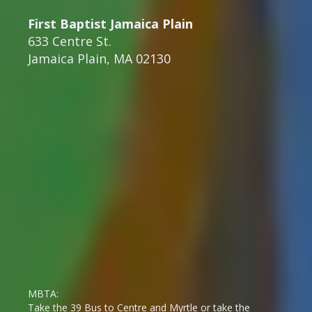
First Baptist Jamaica Plain
633 Centre St.
Jamaica Plain, MA 02130
MBTA:
Take the 39 Bus to Centre and Myrtle or take the